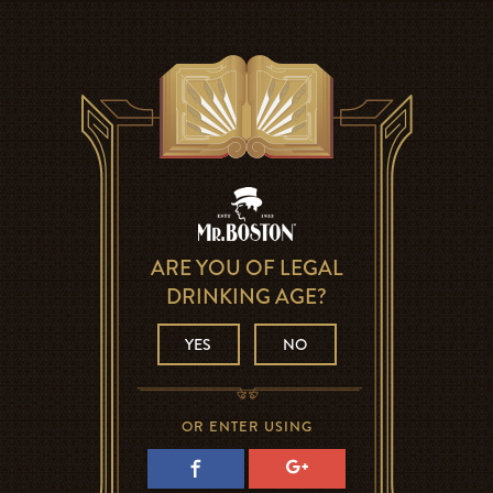
ARE YOU OF LEGAL
DRINKING AGE?
YES
NO
OR ENTER USING