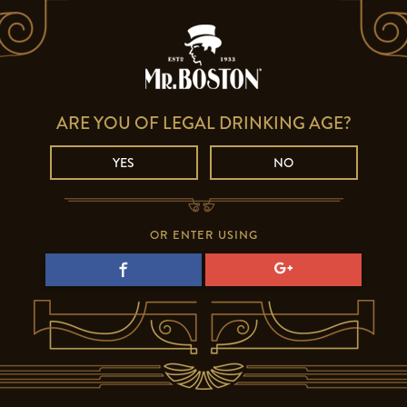
ARE YOU OF LEGAL DRINKING AGE?
YES
NO
OR ENTER USING