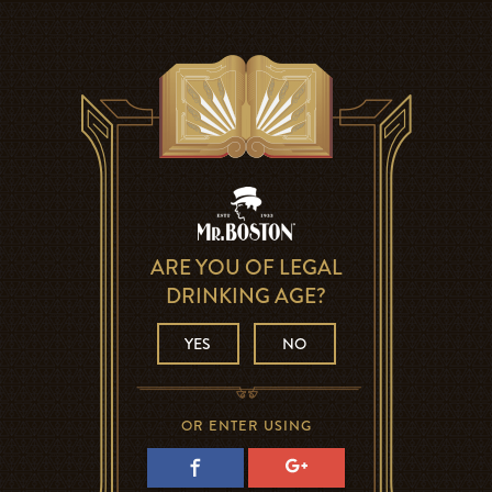
ARE YOU OF LEGAL
DRINKING AGE?
YES
NO
OR ENTER USING