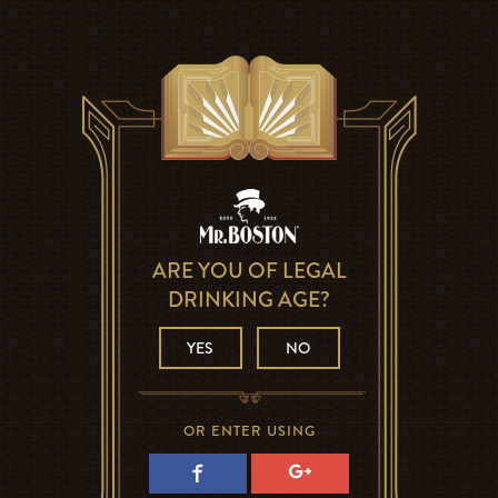
ARE YOU OF LEGAL
DRINKING AGE?
YES
NO
OR ENTER USING