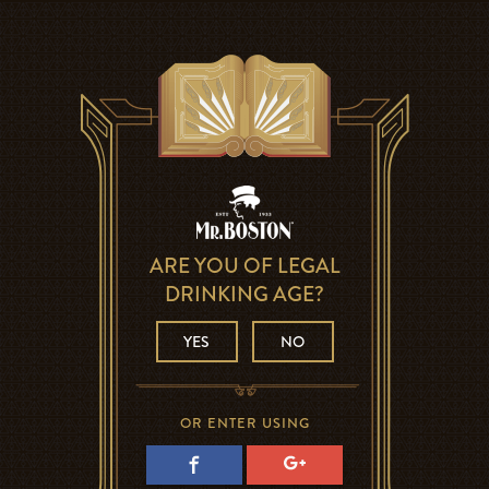
ARE YOU OF LEGAL
DRINKING AGE?
YES
NO
OR ENTER USING