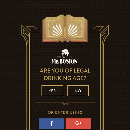
ARE YOU OF LEGAL
DRINKING AGE?
YES
NO
OR ENTER USING