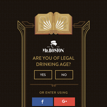
ARE YOU OF LEGAL
DRINKING AGE?
YES
NO
OR ENTER USING