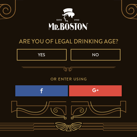
ARE YOU OF LEGAL DRINKING AGE?
YES
NO
OR ENTER USING