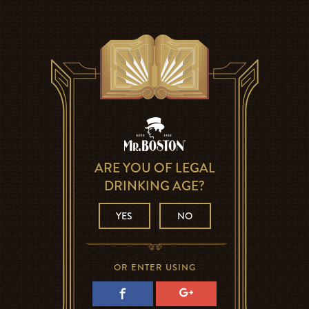
ARE YOU OF LEGAL
DRINKING AGE?
YES
NO
OR ENTER USING