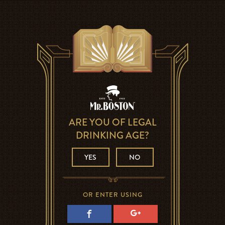
ARE YOU OF LEGAL
DRINKING AGE?
YES
NO
OR ENTER USING