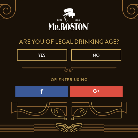
ARE YOU OF LEGAL DRINKING AGE?
YES
NO
OR ENTER USING