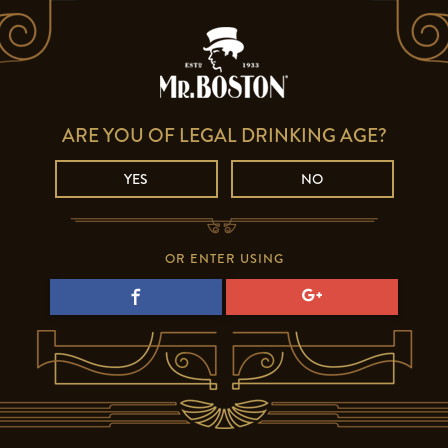
ARE YOU OF LEGAL DRINKING AGE?
YES
NO
OR ENTER USING