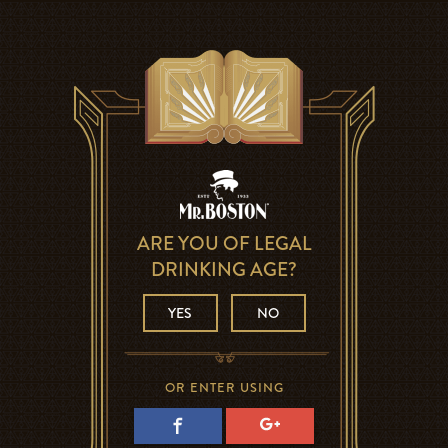
ARE YOU OF LEGAL
DRINKING AGE?
YES
NO
OR ENTER USING