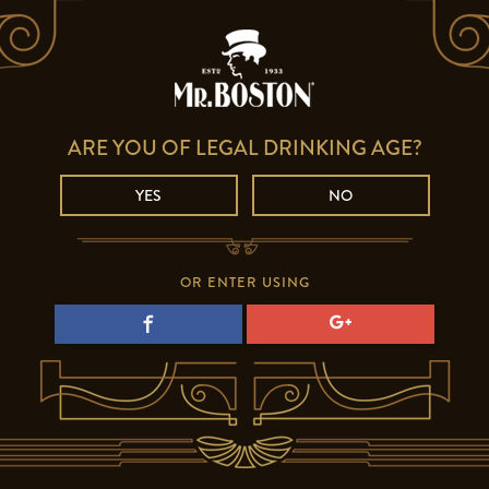
ARE YOU OF LEGAL DRINKING AGE?
YES
NO
OR ENTER USING