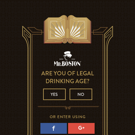
ARE YOU OF LEGAL
DRINKING AGE?
YES
NO
OR ENTER USING