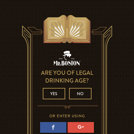
ARE YOU OF LEGAL
DRINKING AGE?
YES
NO
OR ENTER USING