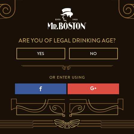
ARE YOU OF LEGAL DRINKING AGE?
YES
NO
OR ENTER USING