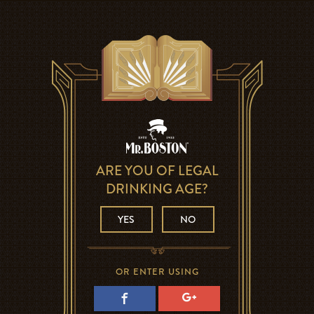
ARE YOU OF LEGAL
DRINKING AGE?
YES
NO
OR ENTER USING