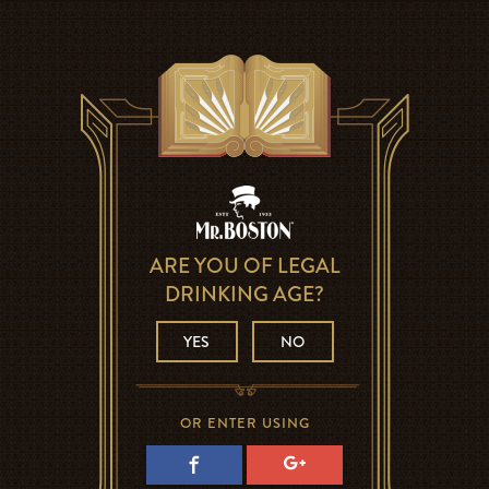
ARE YOU OF LEGAL
DRINKING AGE?
YES
NO
OR ENTER USING