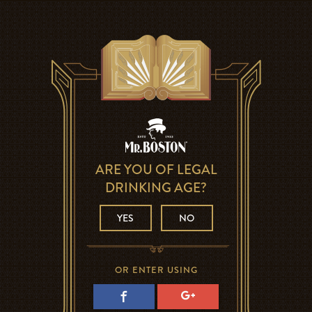
ARE YOU OF LEGAL
DRINKING AGE?
YES
NO
OR ENTER USING