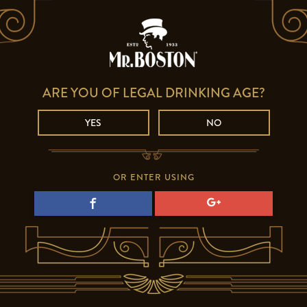
ARE YOU OF LEGAL DRINKING AGE?
YES
NO
OR ENTER USING