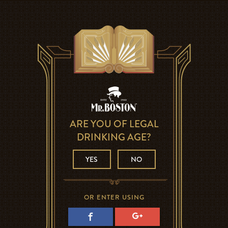
ARE YOU OF LEGAL
DRINKING AGE?
YES
NO
OR ENTER USING