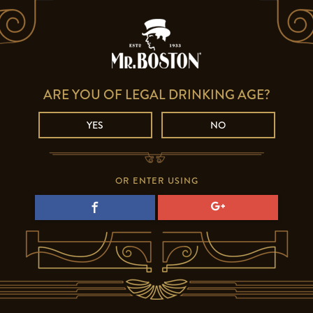
ARE YOU OF LEGAL DRINKING AGE?
YES
NO
OR ENTER USING