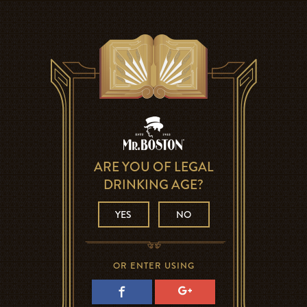
ARE YOU OF LEGAL
DRINKING AGE?
YES
NO
OR ENTER USING