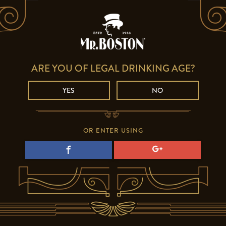
ARE YOU OF LEGAL DRINKING AGE?
YES
NO
OR ENTER USING