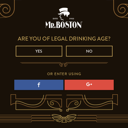
ARE YOU OF LEGAL DRINKING AGE?
YES
NO
OR ENTER USING