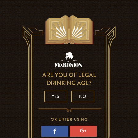
ARE YOU OF LEGAL
DRINKING AGE?
YES
NO
OR ENTER USING