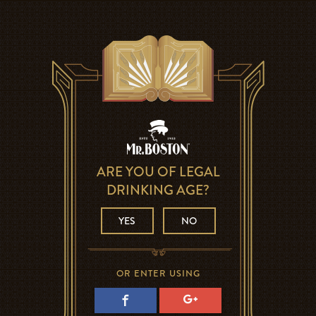
ARE YOU OF LEGAL
DRINKING AGE?
YES
NO
OR ENTER USING