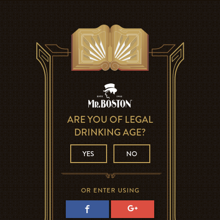
ARE YOU OF LEGAL
DRINKING AGE?
YES
NO
OR ENTER USING