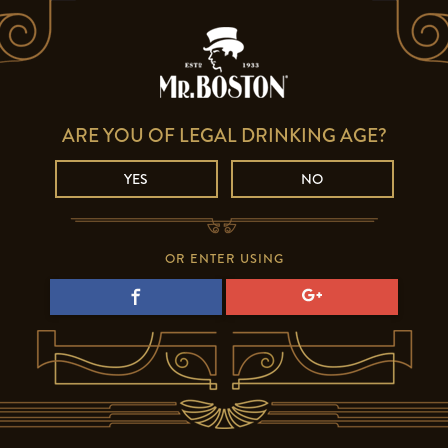
ARE YOU OF LEGAL DRINKING AGE?
YES
NO
OR ENTER USING