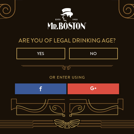
ARE YOU OF LEGAL DRINKING AGE?
YES
NO
OR ENTER USING