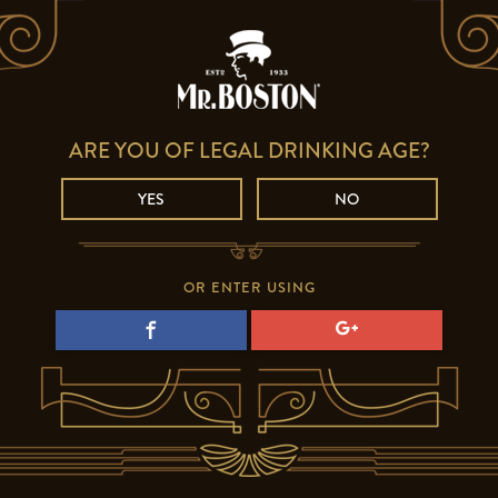
ARE YOU OF LEGAL DRINKING AGE?
YES
NO
OR ENTER USING