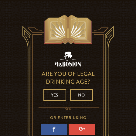
ARE YOU OF LEGAL
DRINKING AGE?
YES
NO
OR ENTER USING