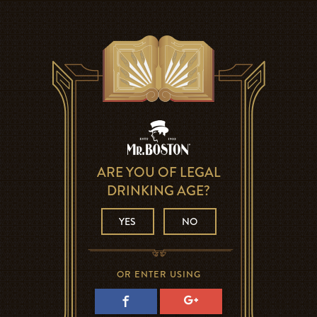
ARE YOU OF LEGAL
DRINKING AGE?
YES
NO
OR ENTER USING