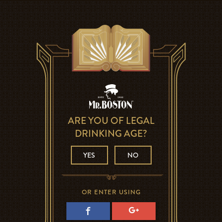
ARE YOU OF LEGAL
DRINKING AGE?
YES
NO
OR ENTER USING