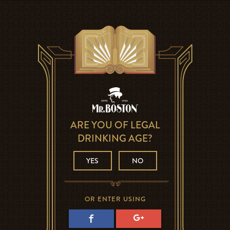
ARE YOU OF LEGAL
DRINKING AGE?
YES
NO
OR ENTER USING