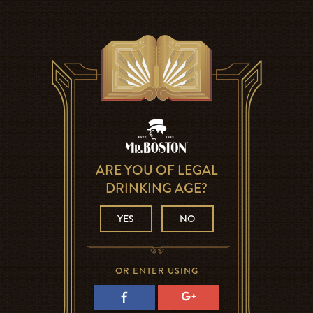
ARE YOU OF LEGAL
DRINKING AGE?
YES
NO
OR ENTER USING