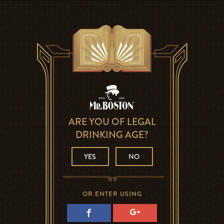
ARE YOU OF LEGAL
DRINKING AGE?
YES
NO
OR ENTER USING