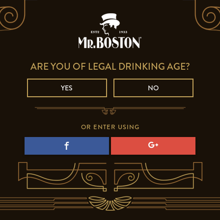
ARE YOU OF LEGAL DRINKING AGE?
YES
NO
OR ENTER USING