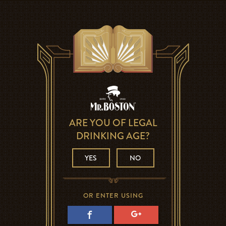
ARE YOU OF LEGAL
DRINKING AGE?
YES
NO
OR ENTER USING