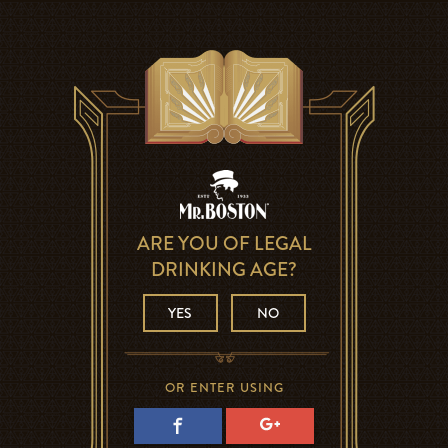
ARE YOU OF LEGAL
DRINKING AGE?
YES
NO
OR ENTER USING