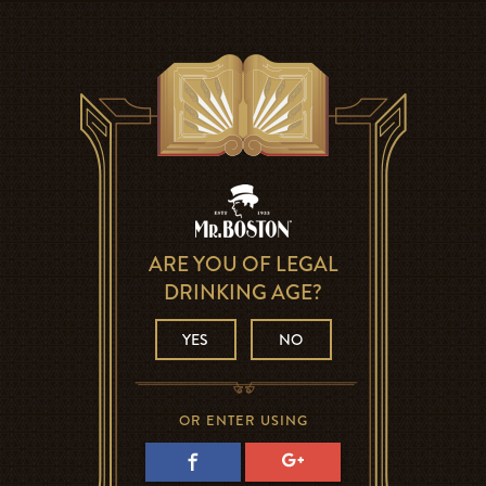
ARE YOU OF LEGAL
DRINKING AGE?
YES
NO
OR ENTER USING