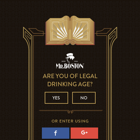
ARE YOU OF LEGAL
DRINKING AGE?
YES
NO
OR ENTER USING