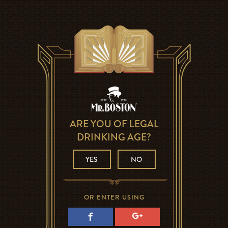
ARE YOU OF LEGAL
DRINKING AGE?
YES
NO
OR ENTER USING