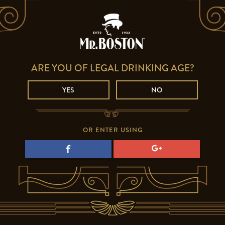
ARE YOU OF LEGAL DRINKING AGE?
YES
NO
OR ENTER USING