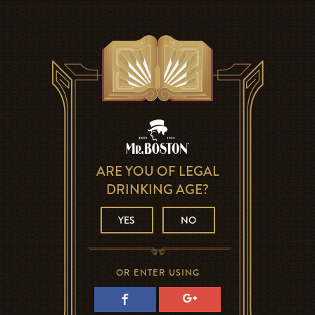
ARE YOU OF LEGAL
DRINKING AGE?
YES
NO
OR ENTER USING