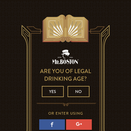
ARE YOU OF LEGAL
DRINKING AGE?
YES
NO
OR ENTER USING