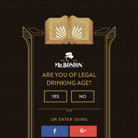
ARE YOU OF LEGAL
DRINKING AGE?
YES
NO
OR ENTER USING