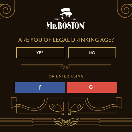
ARE YOU OF LEGAL DRINKING AGE?
YES
NO
OR ENTER USING