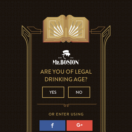
ARE YOU OF LEGAL
DRINKING AGE?
YES
NO
OR ENTER USING